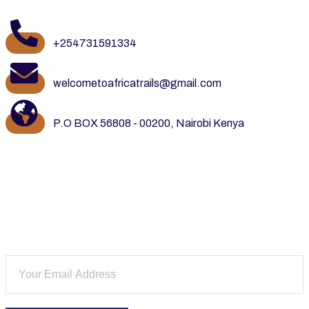
+254731591334
welcometoafricatrails@gmail.com
P.O BOX 56808 - 00200, Nairobi Kenya