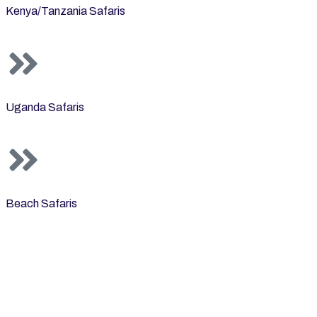
Kenya/Tanzania Safaris
Uganda Safaris
Beach Safaris