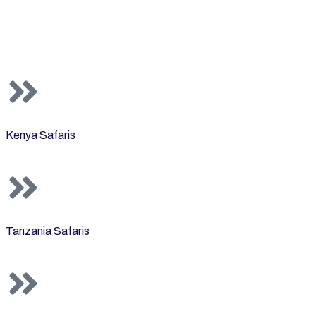
Kenya Safaris
Tanzania Safaris