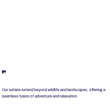
LAKE MANYARA NATIONAL PARK
Our safaris extend beyond wildlife and landscapes, offering a
seamless fusion of adventure and relaxation.