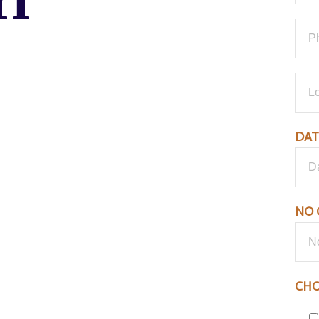
ri
DAT
NO 
CHO