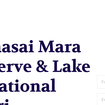
RU NATIONAL PARK S
asai Mara
erve & Lake
ational