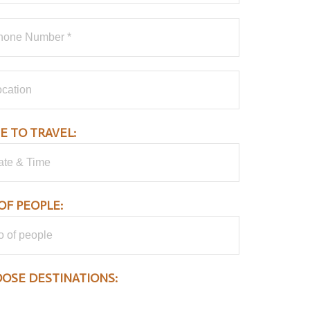
E TO TRAVEL:
OF PEOPLE:
OSE DESTINATIONS:
Aberdare National Park