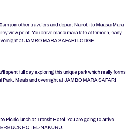
00am join other travelers and depart Nairobi to Maasai Mara
lley view point. You arrive masai mara late afternoon, early
and overnight at JAMBO MARA SAFARI LODGE.
ll spent full day exploring this unique park which really forms
onal Park. Meals and overnight at JAMBO MARA SAFARI
e Picnic lunch at Transit Hotel. You are going to arrive
at WATERBUCK HOTEL-NAKURU.