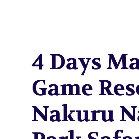
NAKU
4 Days Ma
Game Res
Nakuru N