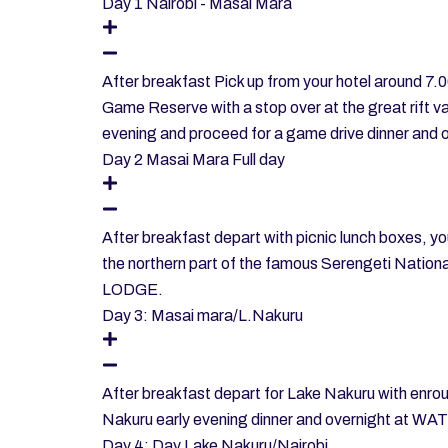
Day 1 Nairobi - Masai Mara
After breakfast Pick up from your hotel around 7.
Game Reserve with a stop over at the great rift va
evening and proceed for a game drive dinner 
Day 2 Masai Mara Full day
After breakfast depart with picnic lunch boxes, you'
the northern part of the famous Serengeti Nati
LODGE.
Day 3: Masai mara/L.Nakuru
After breakfast depart for Lake Nakuru with enrout
Nakuru early evening dinner and overnight 
Day 4: Day Lake Nakuru/Nairobi